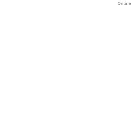
Online