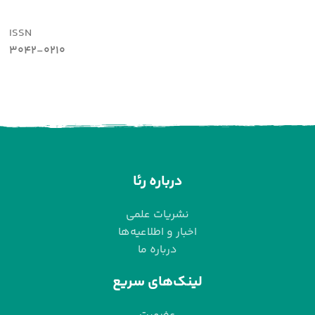
ISSN
3042-0210
درباره رئا
نشریات علمی
اخبار و اطلاعیه‌ها
درباره ما
لینک‌های سریع