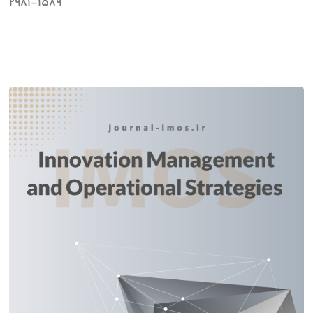
2981-1589