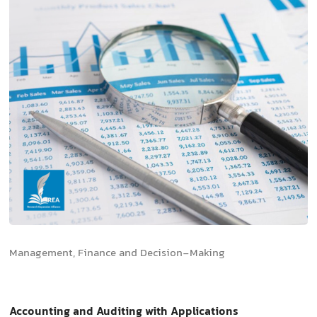
Management, Finance and Decision-Making
Accounting and Auditing with Applications