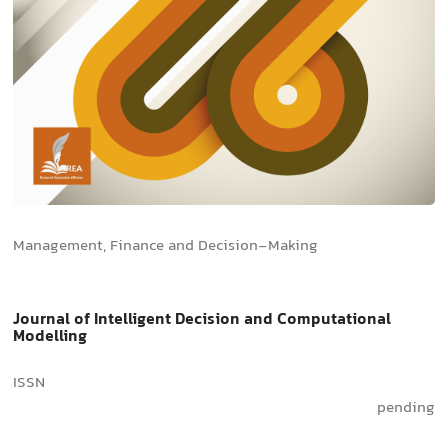
Management, Finance and Decision-Making
Journal of Intelligent Decision and Computational
Modelling
ISSN
pending