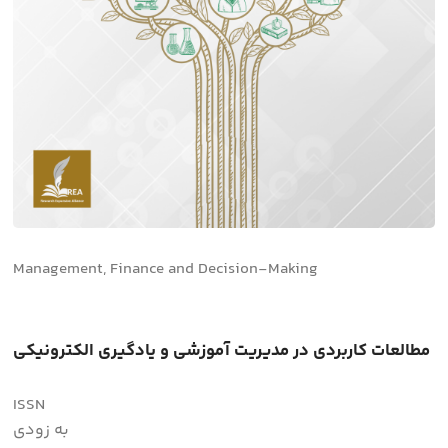
Management, Finance and Decision-Making
مطالعات کاربردی در مدیریت آموزشی و یادگیری الکترونیکی
ISSN
به زودی