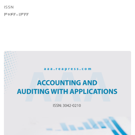
ISSN
3042-1322