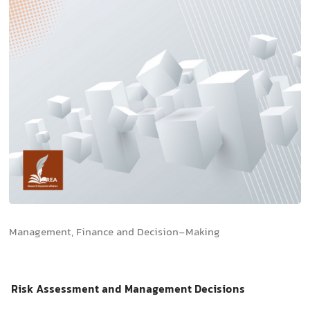
Management, Finance and Decision-Making
Risk Assessment and Management Decisions