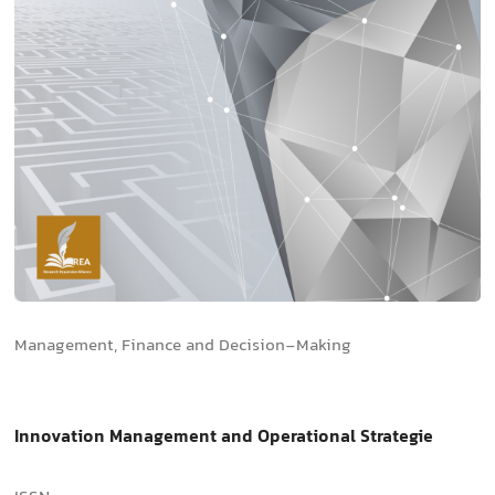
Management, Finance and Decision-Making
Innovation Management and Operational Strategie