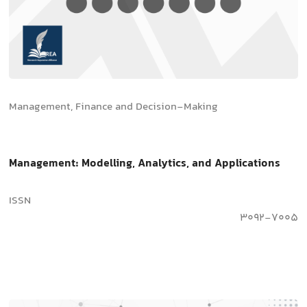
Management, Finance and Decision-Making
Management: Modelling, Analytics, and Applications
ISSN
3092-7005