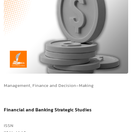
Management, Finance and Decision-Making
Financial and Banking Strategic Studies
ISSN