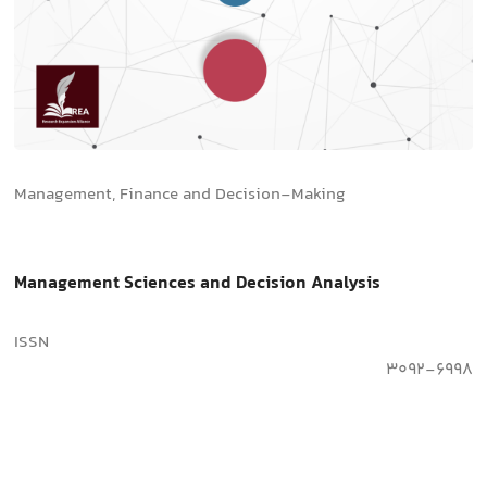
Management, Finance and Decision-Making
Management Sciences and Decision Analysis
ISSN
3092-6998