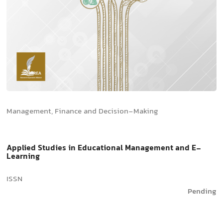
Management, Finance and Decision-Making
Applied Studies in Educational Management and E-
Learning
ISSN
Pending