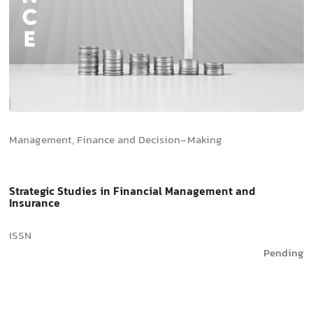
Management, Finance and Decision-Making
Strategic Studies in Financial Management and
Insurance
ISSN
Pending