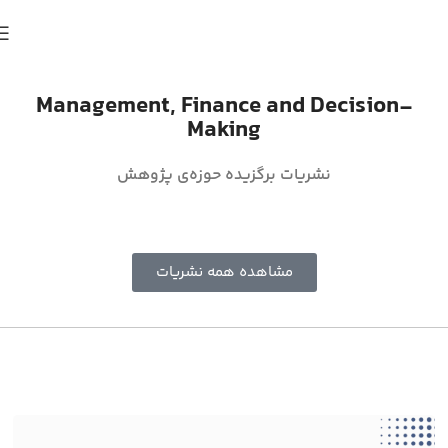
Management, Finance and Decision-
Making
نشریات برگزیده حوزه‌ی پژوهش
مشاهده همه نشریات