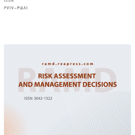
ISSN
2717-4581