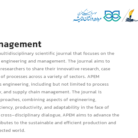
Management
ultidisciplinary scientific journal that focuses on the
ss engineering and management. The journal aims to
researchers to share their innovative research, case
of processes across a variety of sectors. APEM
 engineering, including but not limited to process
ty, and supply chain management. The journal is
approaches, combining aspects of engineering,
ncy, productivity, and adaptability in the face of
 cross-disciplinary dialogue, APEM aims to advance the
butes to the sustainable and efficient production and
ected world.