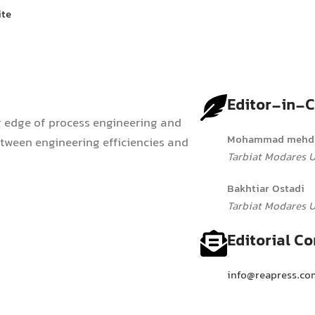
ite
Editor-in-C
g edge of process engineering and
Mohammad mehdi
ween engineering efficiencies and
Tarbiat Modares Un
Bakhtiar Ostadi
Tarbiat Modares Un
Editorial Co
info@reapress.co