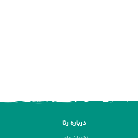
درباره رئا
نشریات علمی