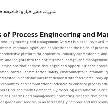
ری
اخبار و اطلاعیه‌ها
نشریات علمی
 of Process Engineering and 
ocess Engineering and Management (APEM)
is a peer-reviewed, m
pments, methodologies, and applications in the fields of proce
mprehensive platform for academics, industry professionals, and 
ews, and insights into the optimization, design, and management 
bmissions that address challenges and opportunities in process
ation, control, optimization, safety, environmental sustainabili
interested in contributions that demonstrate interdisciplinary 
conomics, and computational sciences to enhance process efficie
nological and market demands. By fostering a collaborative and
ess engineering and management, promoting research that contri
f goods and services in an increasingly complex and interconn