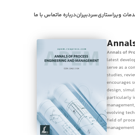
تماس با ما
درباره ما
سردبیران
خدمات ویراستا
Annals
Annals of Pr
latest develo
serve as a co
studies, revi
encourages su
design, simul
particularly 
management, e
evolving tech
field of proc
management o