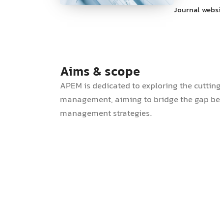
Journal webs
Aims & scope
APEM is dedicated to exploring the cuttin
management, aiming to bridge the gap bet
management strategies.