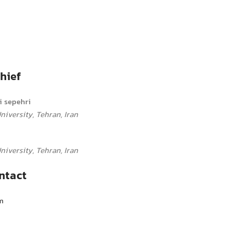
hief
 sepehri
iversity, Tehran, Iran
iversity, Tehran, Iran
ntact
m