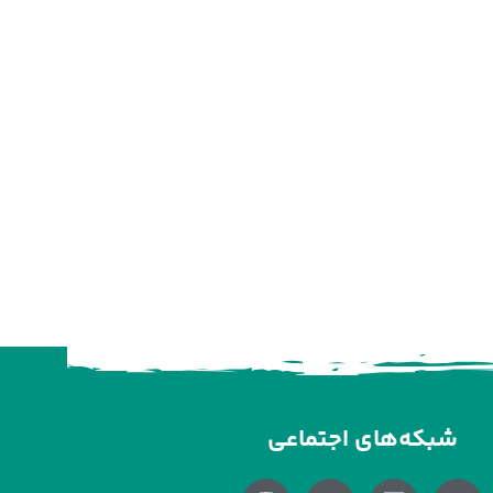
شبکه‌های اجتماعی