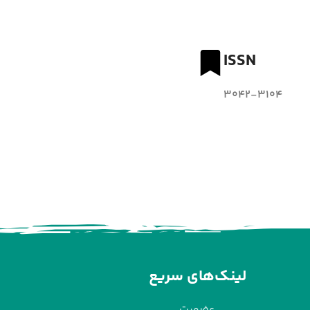
ISSN
3042-3104
لینک‌های سریع
عضویت