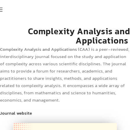
Complexity Analysis and
Applications
Complexity Analysis and Applications
(CAA)
is a peer-reviewed,
interdisciplinary journal focused on the study and application
of complexity across various scientific disciplines. The journal
aims to provide a forum for researchers, academics, and
practitioners to share insights, methods, and applications
related to complexity analysis. It encompasses a wide array of
disciplines, from mathematics and science to humanities,
economics, and management.
Journal website