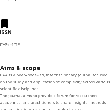
ISSN
3042-1314
Aims & scope
CAA is a peer-reviewed, interdisciplinary journal focused
on the study and application of complexity across various
scientific disciplines.
The journal aims to provide a forum for researchers,
academics, and practitioners to share insights, methods,
and applications related to complexity analysis.