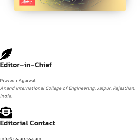
Editor-in-Chief
Praveen Agarwal
Anand International College of Engineering, Jaipur, Rajasthan,
India.
Editorial Contact
info@reapress.com