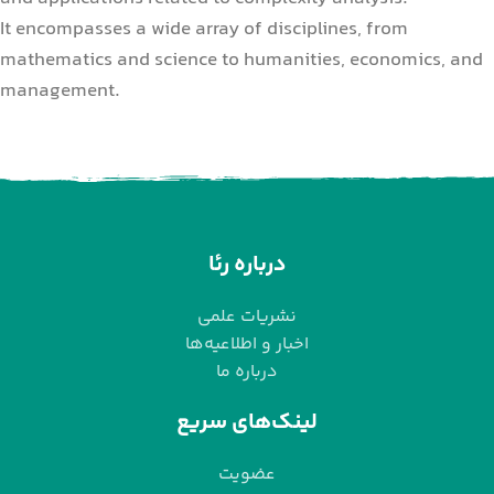
It encompasses a wide array of disciplines, from
mathematics and science to humanities, economics, and
management.
درباره رئا
نشریات علمی
اخبار و اطلاعیه‌ها
درباره ما
لینک‌های سریع
عضویت