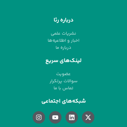
درباره رئا
نشریات علمی
اخبار و اطلاعیه‌ها
درباره ما
لینک‌های سریع
عضویت
سوالات پرتکرار
تماس با ما
شبکه‌های اجتماعی