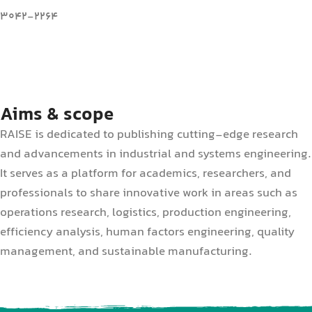
3042-2264
Aims & scope
RAISE is dedicated to publishing cutting-edge research
and advancements in industrial and systems engineering.
It serves as a platform for academics, researchers, and
professionals to share innovative work in areas such as
operations research, logistics, production engineering,
efficiency analysis, human factors engineering, quality
management, and sustainable manufacturing.