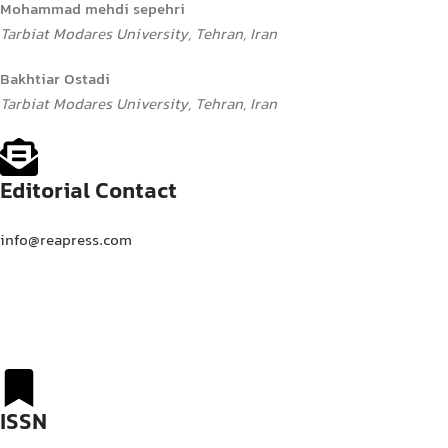
Mohammad mehdi sepehri
Tarbiat Modares University, Tehran, Iran
Bakhtiar Ostadi
Tarbiat Modares University, Tehran, Iran
Editorial Contact
info@reapress.com
ISSN