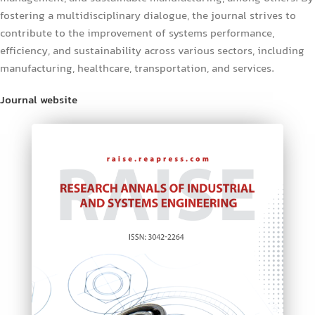
fostering a multidisciplinary dialogue, the journal strives to
contribute to the improvement of systems performance,
efficiency, and sustainability across various sectors, including
manufacturing, healthcare, transportation, and services.
Journal website