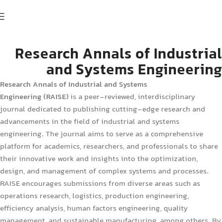
Research Annals of Industrial
and Systems Engineering
Research Annals of Industrial and Systems
Engineering (RAISE)
is a peer-reviewed, interdisciplinary
journal dedicated to publishing cutting-edge research and
advancements in the field of industrial and systems
engineering. The journal aims to serve as a comprehensive
platform for academics, researchers, and professionals to share
their innovative work and insights into the optimization,
design, and management of complex systems and processes.
RAISE encourages submissions from diverse areas such as
operations research, logistics, production engineering,
efficiency analysis, human factors engineering, quality
management, and sustainable manufacturing, among others. By