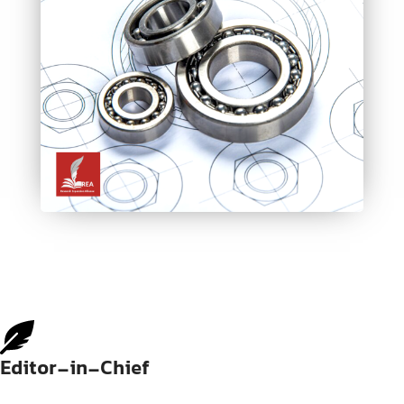
Editor-in-Chief